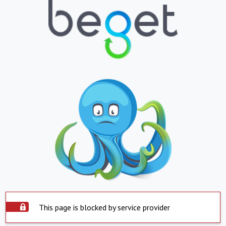
This page is blocked by service provider