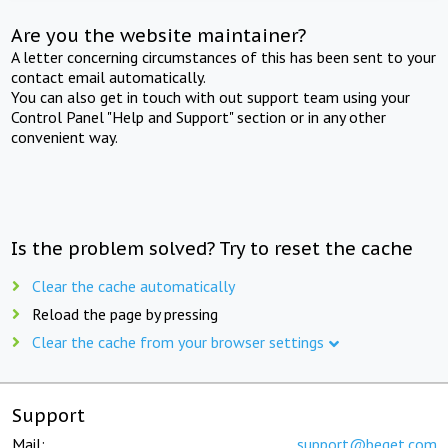
Are you the website maintainer?
A letter concerning circumstances of this has been sent to your
contact email automatically.
You can also get in touch with out support team using your
Control Panel "Help and Support" section or in any other
convenient way.
Is the problem solved? Try to reset the cache
Clear the cache automatically
Reload the page by pressing
Clear the cache from your browser settings
Support
Mail:
support@beget.com