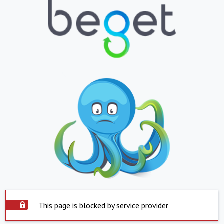
This page is blocked by service provider