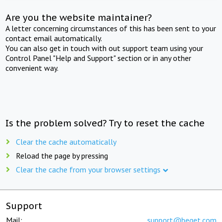
Are you the website maintainer?
A letter concerning circumstances of this has been sent to your
contact email automatically.
You can also get in touch with out support team using your
Control Panel "Help and Support" section or in any other
convenient way.
Is the problem solved? Try to reset the cache
Clear the cache automatically
Reload the page by pressing
Clear the cache from your browser settings
Support
Mail:
support@beget.com